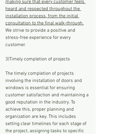
making sure that every customer feels 
heard and respected throughout the 
installation process, from the initial 
consultation to the final walk-through.
We strive to provide a positive and 
stress-free experience for every 
customer.
3)Timely completion of projects
The timely completion of projects 
involving the installation of doors and 
windows is essential for ensuring 
customer satisfaction and maintaining a 
good reputation in the industry. To 
achieve this, proper planning and 
organization are key. This includes 
setting clear timelines for each stage of 
the project, assigning tasks to specific 