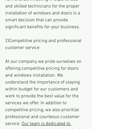
and skilled technicians for the proper 
installation of windows and doors is a 
smart decision that can provide 
significant benefits for your business.
2)Competitive pricing and professional 
customer service
At our company, we pride ourselves on 
offering competitive pricing for doors 
and windows installation. We 
understand the importance of staying 
within budget for our customers and 
work to provide the best value for the 
services we offer. In addition to 
competitive pricing, we also prioritize 
professional and courteous customer 
service. 
Our team is dedicated to 