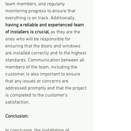
team members, and regularly 
monitoring progress to ensure that 
everything is on track. Additionally, 
having a reliable and experienced team 
of installers is crucial,
 as they are the 
ones who will be responsible for 
ensuring that the doors and windows 
are installed correctly and to the highest 
standards. Communication between all 
members of the team, including the 
customer, is also important to ensure 
that any issues or concerns are 
addressed promptly and that the project 
is completed to the customer's 
satisfaction.
Conclusion:
In conclusion, the installation of 