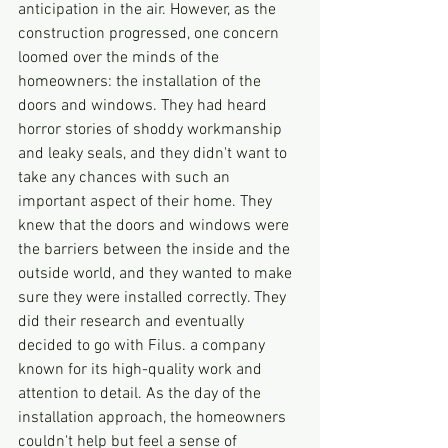
anticipation in the air. However, as the 
construction progressed, one concern 
loomed over the minds of the 
homeowners: the installation of the 
doors and windows. They had heard 
horror stories of shoddy workmanship 
and leaky seals, and they didn't want to 
take any chances with such an 
important aspect of their home. They 
knew that the doors and windows were 
the barriers between the inside and the 
outside world, and they wanted to make 
sure they were installed correctly. They 
did their research and eventually 
decided to go with Filus. a company 
known for its high-quality work and 
attention to detail. As the day of the 
installation approach, the homeowners 
couldn't help but feel a sense of 