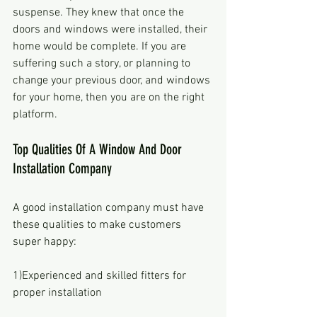
suspense. They knew that once the 
doors and windows were installed, their 
home would be complete. If you are 
suffering such a story, or planning to 
change your previous door, and windows 
for your home, then you are on the right 
platform. 
Top Qualities Of A Window And Door 
Installation Company
A good installation company must have 
these qualities to make customers 
super happy:
1)Experienced and skilled fitters for 
proper installation