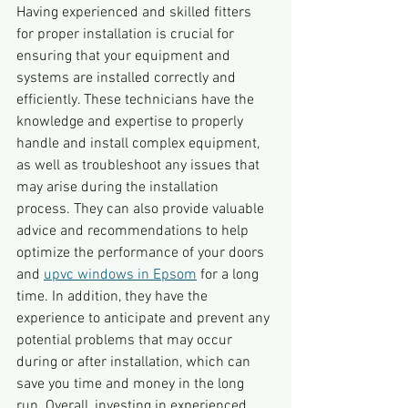
Having experienced and skilled fitters 
for proper installation is crucial for 
ensuring that your equipment and 
systems are installed correctly and 
efficiently. These technicians have the 
knowledge and expertise to properly 
handle and install complex equipment, 
as well as troubleshoot any issues that 
may arise during the installation 
process. They can also provide valuable 
advice and recommendations to help 
optimize the performance of your doors 
and 
upvc windows in Epsom
 for a long 
time. In addition, they have the 
experience to anticipate and prevent any 
potential problems that may occur 
during or after installation, which can 
save you time and money in the long 
run. Overall, investing in experienced 