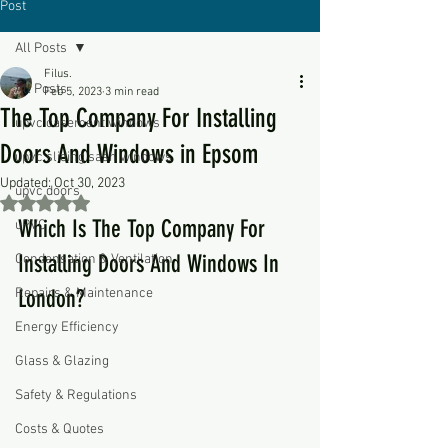
Post
All Posts
Filus.
All Posts
Feb 5, 2023
3 min read
The Top Company For Installing
upvc casement windows
Doors And Windows in Epsom
upvc sliding sash windows
Updated:
Oct 30, 2023
upvc doors
Rated NaN out of 5 stars.
Which Is The Top Company For 
uPVC
Installing Doors And Windows In 
Condensation & Ventilation
Repairs & Maintenance
London?
Energy Efficiency
Glass & Glazing
Safety & Regulations
Costs & Quotes