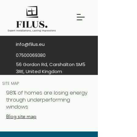
info@filus.eu
07500069380
56 Gordon Rd, Carshalton SM5
3RE, United Kingdom
SITE MAP
98% of homes are losing energy
through underperforming
windows
Blog site map