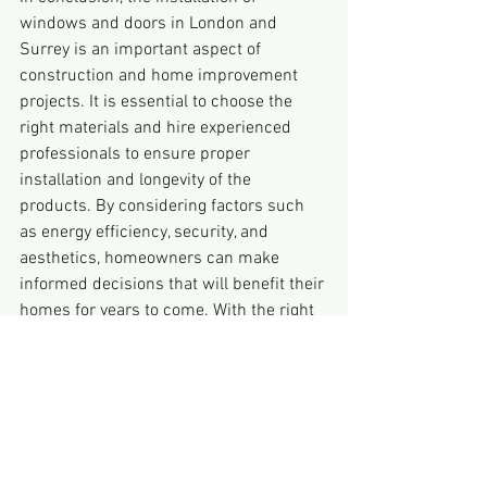
windows and doors in London and 
Surrey is an important aspect of 
construction and home improvement 
projects. It is essential to choose the 
right materials and hire experienced 
professionals to ensure proper 
installation and longevity of the 
products. By considering factors such 
as energy efficiency, security, and 
aesthetics, homeowners can make 
informed decisions that will benefit their 
homes for years to come. With the right 
approach, window and door installation 
in London and Surrey can enhance the 
functionality and appearance of any 
property.Filus. windows and door 
installation is the best option.