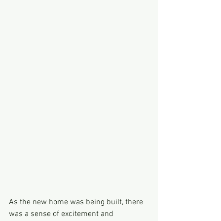
As the new home was being built, there 
was a sense of excitement and 